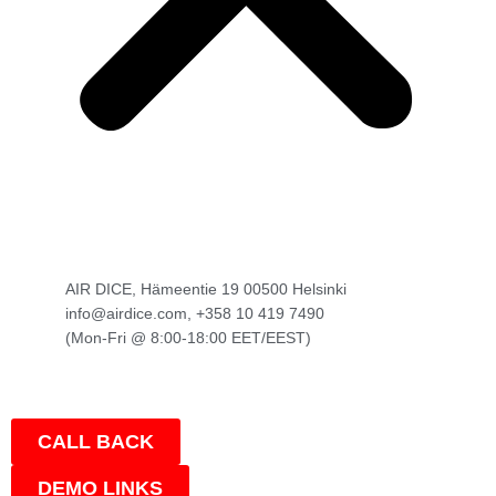
AIR DICE, Hämeentie 19 00500 Helsinki
info@airdice.com, +358 10 419 7490
(Mon-Fri @ 8:00-18:00 EET/EEST)
CALL BACK
DEMO LINKS