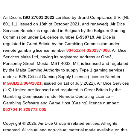
Air Dice is
ISO 27001:2022
certified by Brand Compliance B.V. (NL
801.1.1, issued on 18th of October 2021, and renewed). Air Dice
Services Benelux is regulated in Belgium by the Belgium Gaming
Commission under E-Licence number
E-538719
. Air Dice is
regulated in Great Britain by the Gambling Commission under
remote gambling license number
034512-R-320237-006
. Air Dice
Services Malta Ltd, having its registered address at One3,
Ponsonby Street, Mosta, MST 4032, MT, is licensed and regulated
by the Malta Gaming Authority to supply Type 1 gaming services
under a B2B Critical Gaming Supply Licence (Licence Number:
MGA/B2B/864/2021
, issued on 1st of July 2021). Air Dice Services
(UK) Limited are licensed and regulated in Great Britain by the
Gambling Commission under Remote Operating Licence –
Gambling Software and Game Host (Casino) licence number:
052704-R-329772-005
.
Copyright © 2026. Air Dice Group & related entities. All rights
reserved. All visual and non-visual material made available on this