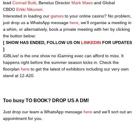
lead
Conrad Butti
, Benelux Director
Mark Maes
and Global
CBDO
Erkki Nikunen
.
Interested in loading our
games
to your online casino? No problem,
just drop us a WhatsApp message
here
, we’ll organise a meeting in
a whim, or alternatively, book a private meeting with her by clicking
the button below:
[ SHOW HAS ENDED, FOLLOW US ON
LINKEDIN
FOR UPDATES
]
iGBLive! is the one show no iGaming exec can afford to miss. It
happens right before the summer season kicks in. Check the
floorplan
here
to get the latest of exhibitors including our very own
stand at 12-A20.
Too busy TO BOOK? DROP US A DM!
Just drop our team a WhatsApp message
here
and we’ll sort out an
appointment for you.