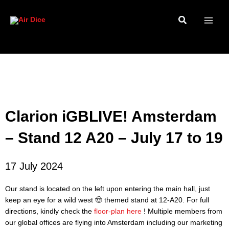
Skip
to
content
Clarion iGBLIVE! Amsterdam
– Stand 12 A20 – July 17 to 19
17 July 2024
Our stand is located on the left upon entering the main hall, just
keep an eye for a wild west 🤠 themed stand at 12-A20. For full
directions, kindly check the
floor-plan here
! Multiple members from
our global offices are flying into Amsterdam including our marketing