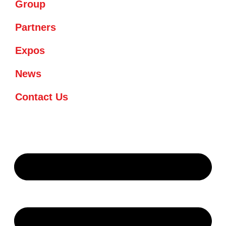
Group
Partners
Expos
News
Contact Us