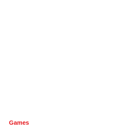
Games