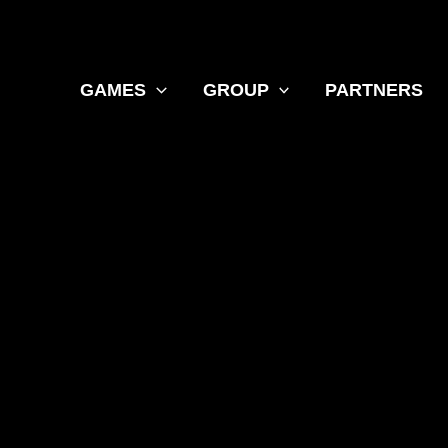
GAMES
GROUP
PARTNERS