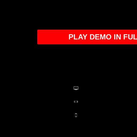
Mystery Deal Xmas
Mystery is no mystery, its a deal to be chosen!
PLAY DEMO IN FU
You are free to trade the points earned, during
different levels of the MYSTERY WHEEL, win more 
Dice
96.00
4 Box
Game type
RTP
Rows x Col
UI