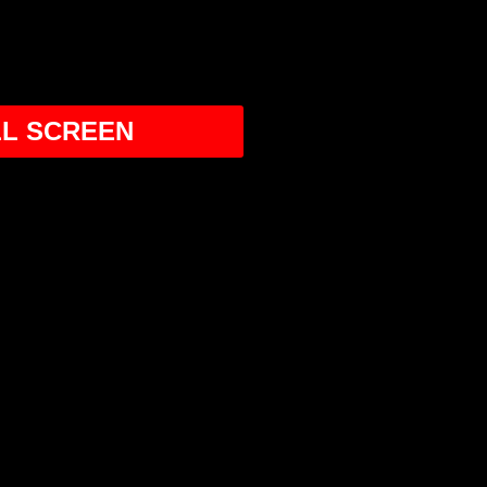
LL SCREEN
 play for mystery games. A minimum of 500 points is what triggers 
mystery games and a higher multiplier on your bet level.
es (3x3 Each)
5/Box
umns
Win lines