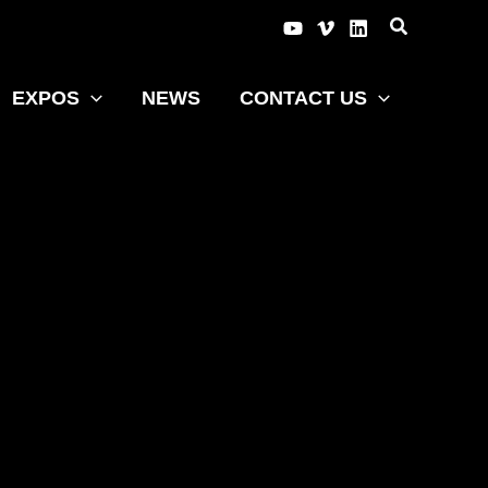
EXPOS
NEWS
CONTACT US