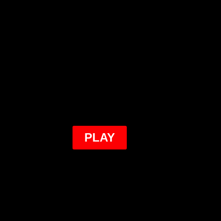
Skip
to
content
PLAY