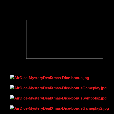
0.25
100.00
Minimum Bet Level
Maximum Bet Level
Screenshots