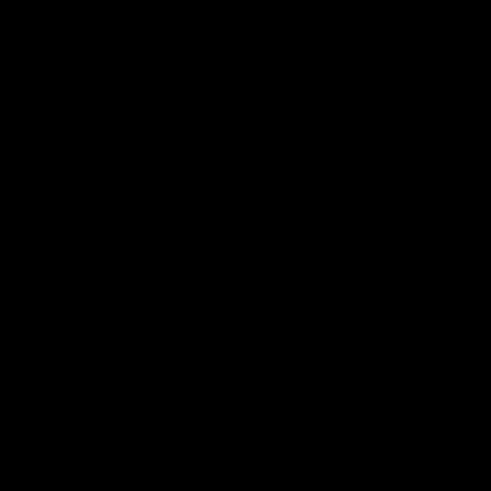
0
No
Jackpot