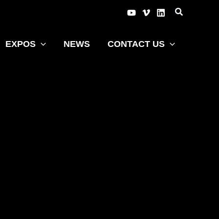
EXPOS
NEWS
CONTACT US