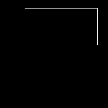
Minimum Bet Level
Maximum Bet Level
Similar games
Other games