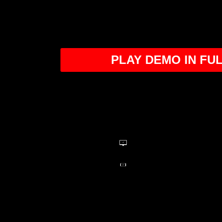
Spirit Sisters
Sisters out to battle dicey times
PLAY DEMO IN FU
Two sisters that breed energies but share a commo
Dice, one of the firs of it’s kind to feature a story te
Dice
96.25
4 Box
Game type
RTP
Rows x Col
UI
0.25
50.00