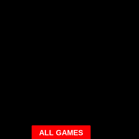
ALL GAMES