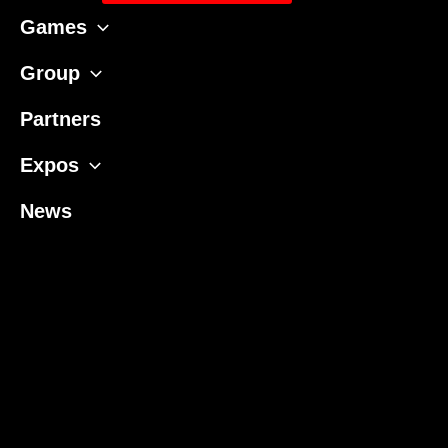
Games
Group
Partners
Expos
News