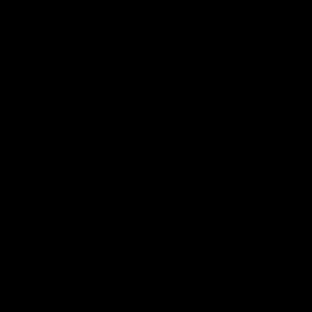
in
Jackpot