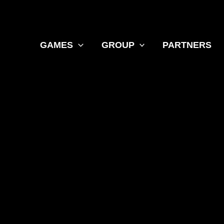
GAMES
GROUP
PARTNERS