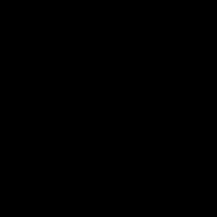
Max Exposure
Volatility
Max W