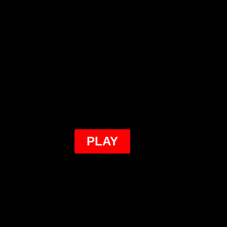
Skip
to
content
PLAY