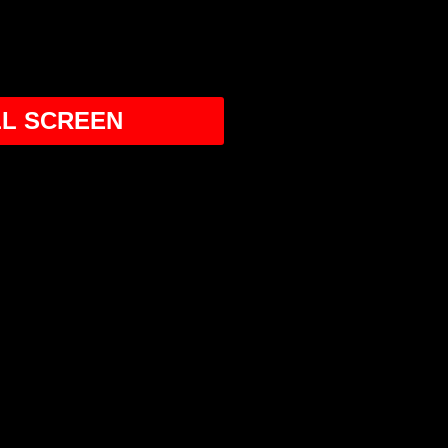
LL SCREEN
n spirit to make your dice spin into a new realm of hope. This is one
lling pre-loader.
es (3x3 Each)
5/Box
umns
Win lines
100x
Medium
50