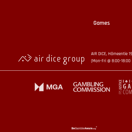
Games
AIR DICE, Hämeentie 1
(Mon-Fri @ 8:00-18:00 