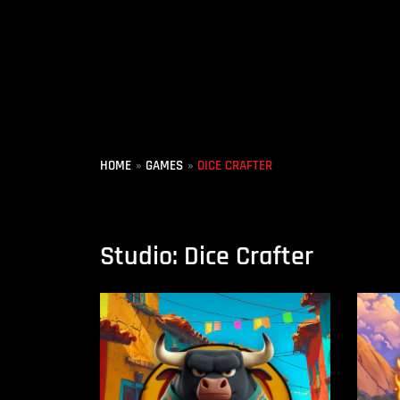
Skip
to
content
HOME
GAMES
DICE CRAFTER
Studio: Dice Crafter