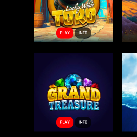
PLAY
INFO
PLAY
INFO