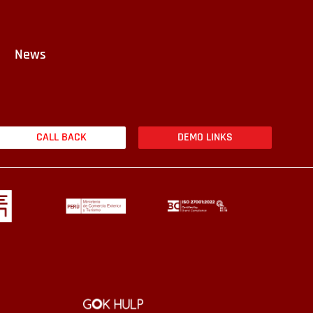
News
CALL BACK
DEMO LINKS