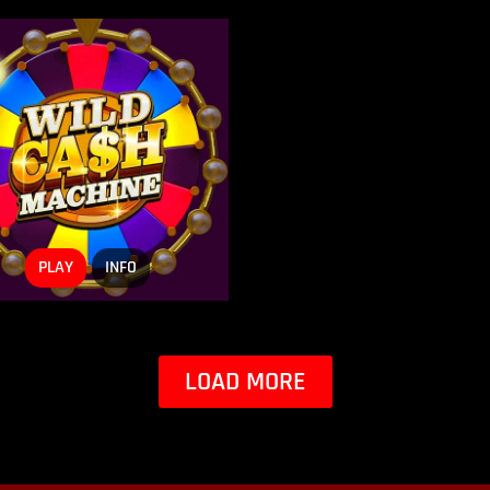
PLAY
INFO
LOAD MORE