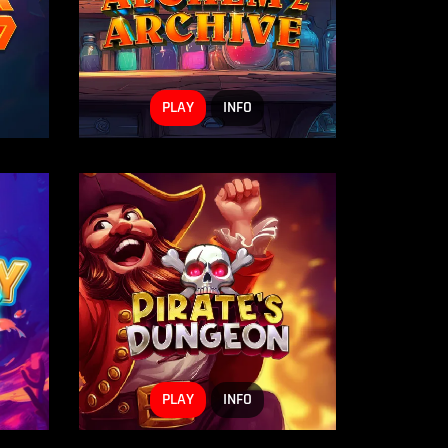
PLAY
INFO
PLAY
INFO