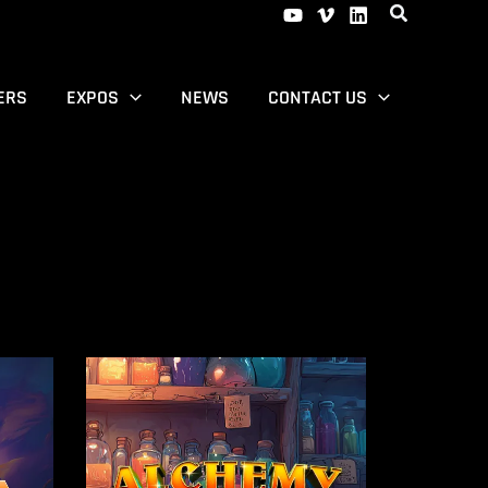
ERS
EXPOS
NEWS
CONTACT US