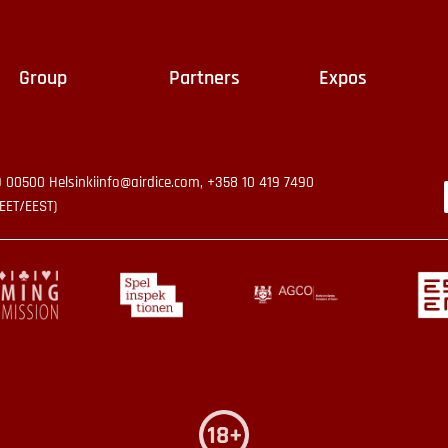
Group
Partners
Expos
9 00500 Helsinki
info@airdice.com, +358 10 419 7490
EET/EEST)