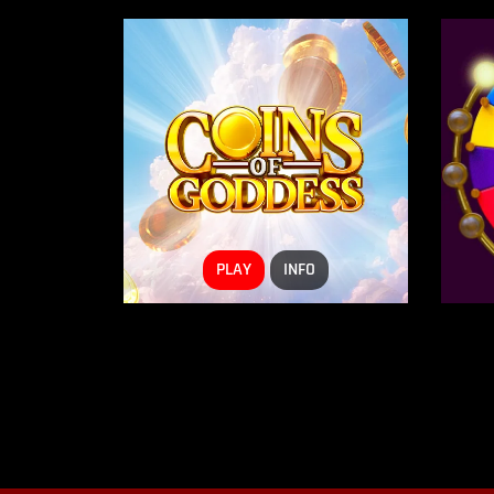
PLAY
INFO