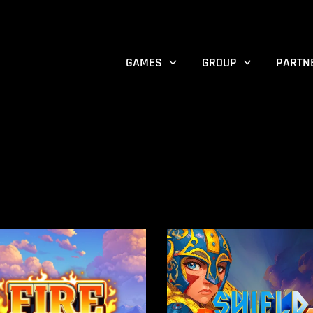
GAMES
GROUP
PARTN