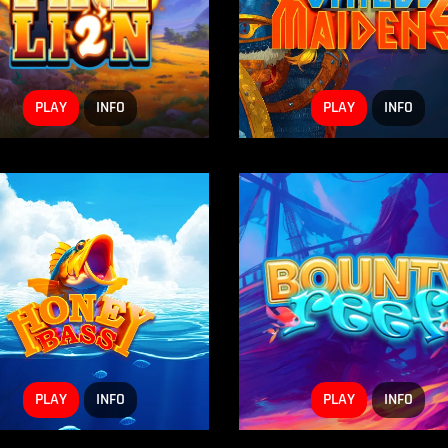
PLAY
INFO
PLAY
INFO
PLAY
INFO
PLAY
INFO