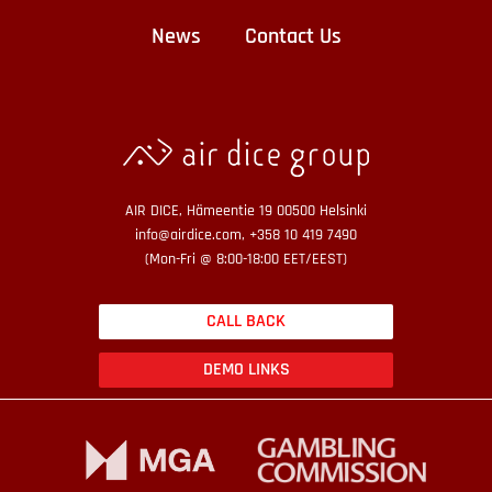
News
Contact Us
AIR DICE, Hämeentie 19 00500 Helsinki
info@airdice.com, +358 10 419 7490
(Mon-Fri @ 8:00-18:00 EET/EEST)
CALL BACK
DEMO LINKS