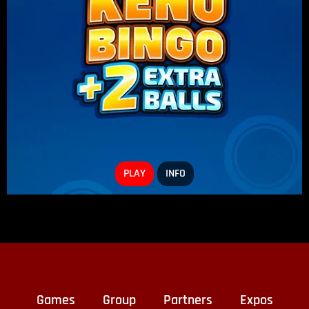
PLAY
INFO
Games
Group
Partners
Expos