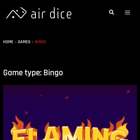
Skip
to
content
HOME
GAMES
BINGO
Game type: Bingo