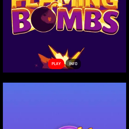
PLAY
INFO