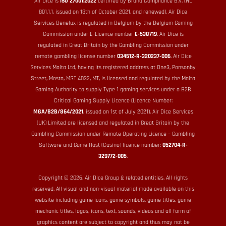
Air Dice is
ISO 27001:2022
certified by Brand Compliance B.V. (NL
801.1.1, issued on 18th of October 2021, and renewed). Air Dice
Services Benelux is regulated in Belgium by the Belgium Gaming
Commission under E-Licence number
E-538719
. Air Dice is
regulated in Great Britain by the Gambling Commission under
remote gambling license number
034512-R-320237-006
. Air Dice
Services Malta Ltd, having its registered address at One3, Ponsonby
Street, Mosta, MST 4032, MT, is licensed and regulated by the Malta
Gaming Authority to supply Type 1 gaming services under a B2B
Critical Gaming Supply Licence (Licence Number:
MGA/B2B/864/2021
, issued on 1st of July 2021). Air Dice Services
(UK) Limited are licensed and regulated in Great Britain by the
Gambling Commission under Remote Operating Licence – Gambling
Software and Game Host (Casino) licence number:
052704-R-
329772-005
.
Copyright © 2026. Air Dice Group & related entities. All rights
reserved. All visual and non-visual material made available on this
website including game icons, game symbols, game titles, game
mechanic titles, logos, icons, text, sounds, videos and all form of
graphics content are subject to copyright and thus may not be