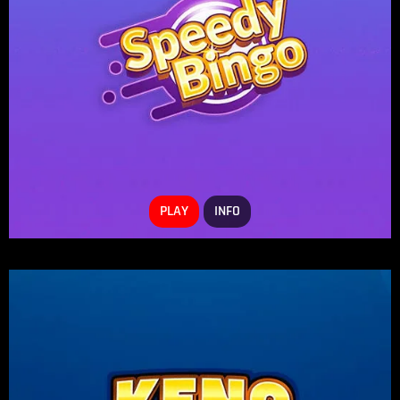
PLAY
INFO