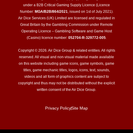
under a B2B Critical Gaming Supply Licence (Licence
Number:
MGA/B2B/864/2021
, issued on 1st of July 2021).
Air Dice Services (UK) Limited are licensed and regulated in
Great Britain by the Gambling Commission under Remote
Operating Licence – Gambling Software and Game Host
(Casino) licence number:
052704-R-329772-005
.
Copyright © 2026. Air Dice Group & related entities. All rights
reserved. All visual and non-visual material made available
on this website including game icons, game symbols, game
titles, game mechanic titles, logos, icons, text, sounds,
videos and all form of graphics content are subject to
copyright and thus may not be distributed without the explicit
written consent of the Air Dice Group.
Privacy Policy
Site Map