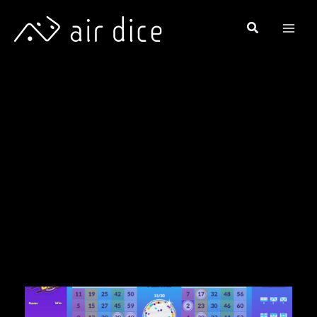
Skip
to
content