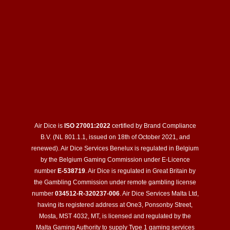
Air Dice is
ISO 27001:2022
certified by Brand Compliance
B.V. (NL 801.1.1, issued on 18th of October 2021, and
renewed). Air Dice Services Benelux is regulated in Belgium
by the Belgium Gaming Commission under E-Licence
number
E-538719
. Air Dice is regulated in Great Britain by
the Gambling Commission under remote gambling license
number
034512-R-320237-006
. Air Dice Services Malta Ltd,
having its registered address at One3, Ponsonby Street,
Mosta, MST 4032, MT, is licensed and regulated by the
Malta Gaming Authority to supply Type 1 gaming services