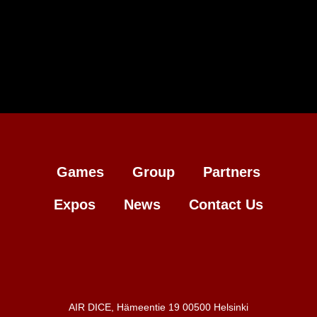
Games
Group
Partners
Expos
News
Contact Us
AIR DICE, Hämeentie 19 00500 Helsinki