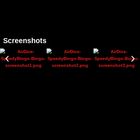
Screenshots