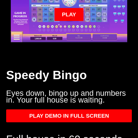
PLAY
Speedy Bingo
Eyes down, bingo up and numbers
in. Your full house is waiting.
PLAY DEMO IN FULL SCREEN