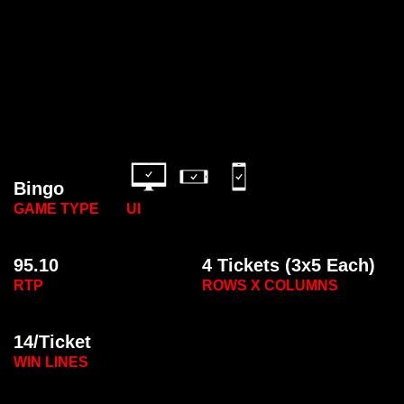
Bingo
GAME TYPE
UI
95.10
4 Tickets (3x5 Each)
RTP
ROWS X COLUMNS
14/Ticket
WIN LINES