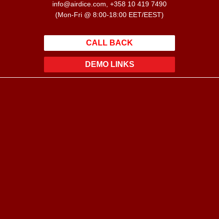
info@airdice.com, +358 10 419 7490
(Mon-Fri @ 8:00-18:00 EET/EEST)
CALL BACK
DEMO LINKS