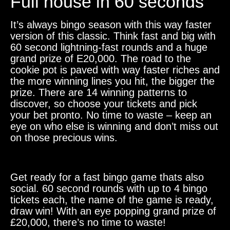
Full house in 60 seconds
It’s always bingo season with this way faster
version of this classic. Think fast and big with
60 second lightning-fast rounds and a huge
grand prize of E20,000. The road to the
cookie pot is paved with way faster riches and
the more winning lines you hit, the bigger the
prize. There are 14 winning patterns to
discover, so choose your tickets and pick
your bet pronto. No time to waste – keep an
eye on who else is winning and don’t miss out
on those precious wins.
Get ready for a fast bingo game thats also
social. 60 second rounds with up to 4 bingo
tickets each, the name of the game is ready,
draw win! With an eye popping grand prize of
£20,000, there’s no time to waste!