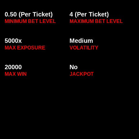
0.50 (Per Ticket)
4 (Per Ticket)
MINIMUM BET LEVEL
MAXIMUM BET LEVEL
5000x
Medium
MAX EXPOSURE
VOLATILITY
20000
No
MAX WIN
JACKPOT