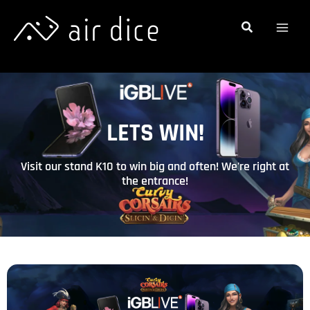
Skip
to
content
LETS WIN!
Visit our stand K10 to win big and often! We're right at
the entrance!