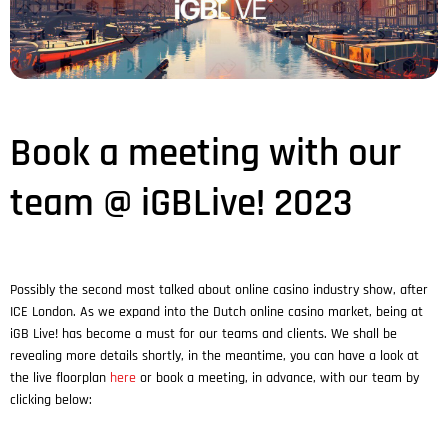
Book a meeting with our
team @ iGBLive! 2023
Possibly the second most talked about online casino industry show, after
ICE London. As we expand into the Dutch online casino market, being at
iGB Live! has become a must for our teams and clients. We shall be
revealing more details shortly, in the meantime, you can have a look at
the live floorplan
here
or book a meeting, in advance, with our team by
clicking below: