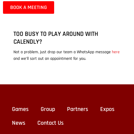
BOOK A MEETING
TOO BUSY TO PLAY AROUND WITH
CALENDLY?
Not a problem, just drop our team a WhatsApp message
here
and we’ll sort out an appointment for you.
Games
Group
Partners
Expos
News
Contact Us