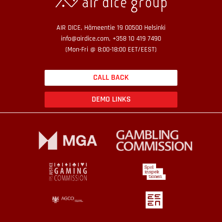
AIR DICE, Hämeentie 19 00500 Helsinki
info@airdice.com, +358 10 419 7490
(Mon-Fri @ 8:00-18:00 EET/EEST)
CALL BACK
DEMO LINKS