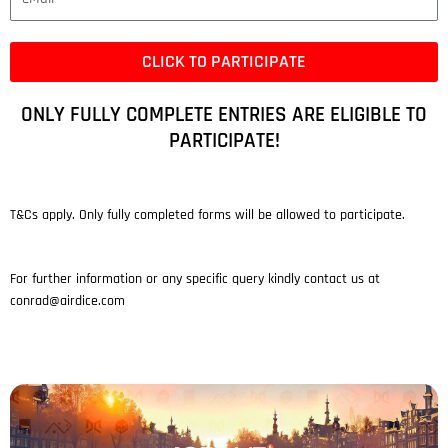
CLICK TO PARTICIPATE
ONLY FULLY COMPLETE ENTRIES ARE ELIGIBLE TO
PARTICIPATE!
T&Cs apply.
Only fully completed forms will be allowed to participate.
For further information or any specific query kindly contact us at
conrad@airdice.com