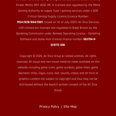
Street, Mosta, MST 4032, MT, is licensed and regulated by the Malta
Gaming Authority to supply Type 1 gaming services under a B2B
Critical Gaming Supply Licence (Licence Number:
MGA/B2B/864/2021
, issued on 1st of July 2021). Air Dice Services
(UK) Limited are licensed and regulated in Great Britain by the
Gambling Commission under Remote Operating Licence – Gambling
Software and Game Host (Casino) licence number:
052704-R-
329772-005
.
Copyright © 2026. Air Dice Group & related entities. All rights
reserved. All visual and non-visual material made available on this
website including game icons, game symbols, game titles, game
mechanic titles, logos, icons, text, sounds, videos and all form of
graphics content are subject to copyright and thus may not be
distributed without the explicit written consent of the Air Dice
Group.
Privacy Policy
Site Map