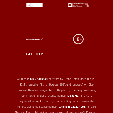
Air Dice is
ISO 27001:2022
certified by Brand Compliance B.V. (NL
801.1.1, issued on 18th of October 2021, and renewed). Air Dice
Services Benelux is regulated in Belgium by the Belgium Gaming
Commission under E-Licence number
E-538719
. Air Dice is
regulated in Great Britain by the Gambling Commission under
remote gambling license number
034512-R-320237-006
. Air Dice
Services Malta Ltd, having its registered address at One3, Ponsonby