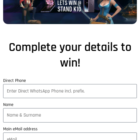
Complete your details to
win!
Direct Phone
Name
Main eMail address