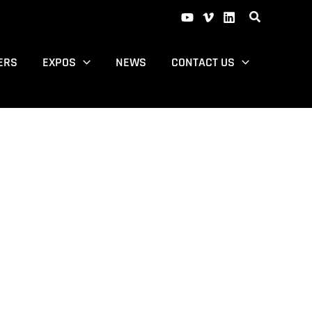
ERS
EXPOS
NEWS
CONTACT US