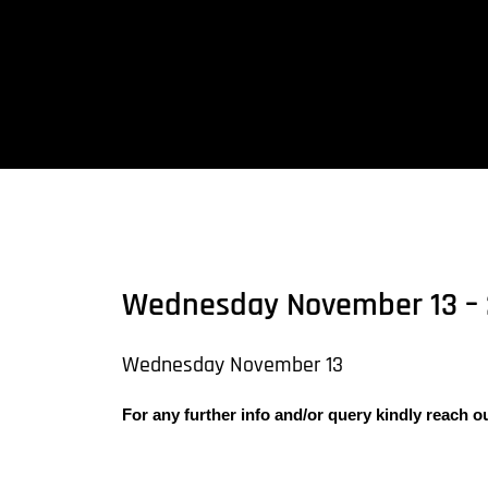
Skip
to
content
Wednesday November 13 – 
Wednesday November 13
For any further info and/or query kindly reach o