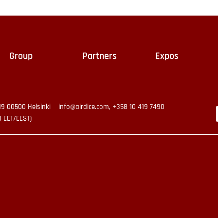
Group
Partners
Expos
19 00500 Helsinki
info@airdice.com, +358 10 419 7490
0 EET/EEST)