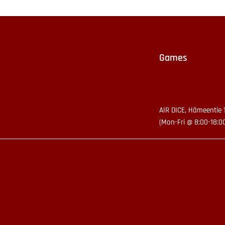
Games
AIR DICE, Hämeentie 
(Mon-Fri @ 8:00-18:0