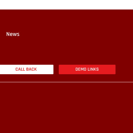
News
CALL BACK
DEMO LINKS