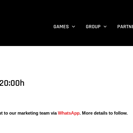
GAMES
GROUP
PARTN
20:00h
ut to our marketing team via
WhatsApp
. More details to follow.