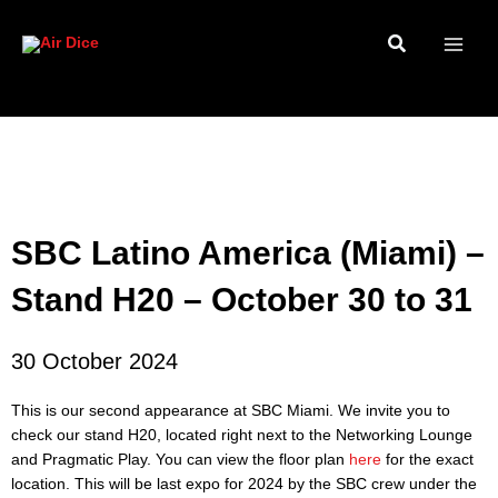
Skip
to
content
SBC Latino America (Miami) –
Stand H20 – October 30 to 31
30 October 2024
This is our second appearance at SBC Miami. We invite you to
check our stand H20, located right next to the Networking Lounge
and Pragmatic Play. You can view the floor plan
here
for the exact
location. This will be last expo for 2024 by the SBC crew under the