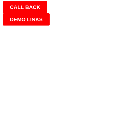
CALL BACK
DEMO LINKS