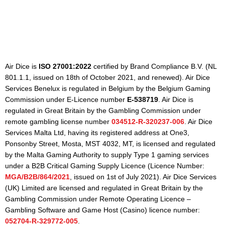
Air Dice is
ISO 27001:2022
certified by Brand Compliance B.V. (NL
801.1.1, issued on 18th of October 2021, and renewed). Air Dice
Services Benelux is regulated in Belgium by the Belgium Gaming
Commission under E-Licence number
E-538719
. Air Dice is
regulated in Great Britain by the Gambling Commission under
remote gambling license number
034512-R-320237-006
. Air Dice
Services Malta Ltd, having its registered address at One3,
Ponsonby Street, Mosta, MST 4032, MT, is licensed and regulated
by the Malta Gaming Authority to supply Type 1 gaming services
under a B2B Critical Gaming Supply Licence (Licence Number:
MGA/B2B/864/2021
, issued on 1st of July 2021). Air Dice Services
(UK) Limited are licensed and regulated in Great Britain by the
Gambling Commission under Remote Operating Licence –
Gambling Software and Game Host (Casino) licence number:
052704-R-329772-005
.