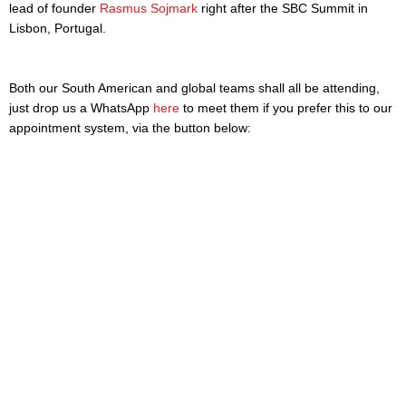
lead of founder
Rasmus Sojmark
right after the SBC Summit in
Lisbon, Portugal.
Both our South American and global teams shall all be attending,
just drop us a WhatsApp
here
to meet them if you prefer this to our
appointment system, via the button below: