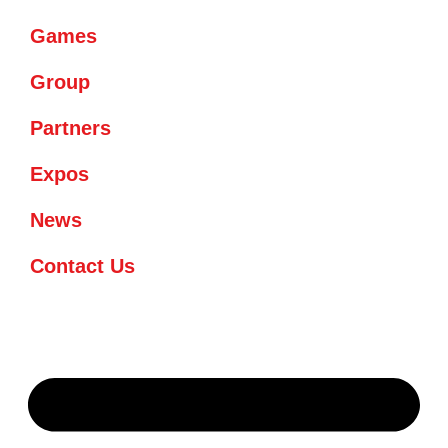
Games
Group
Partners
Expos
News
Contact Us