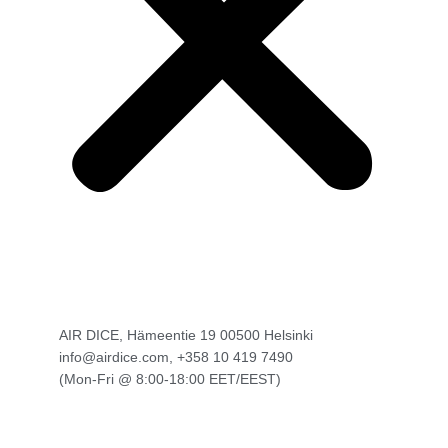
AIR DICE, Hämeentie 19 00500 Helsinki
info@airdice.com, +358 10 419 7490
(Mon-Fri @ 8:00-18:00 EET/EEST)